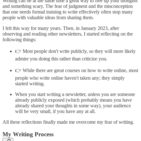
Writing can be at the same time a great way to free up your thoughts
and something scary. The fear of judgment and the misconception
that one needs formal training to write effectively often stop many
people with valuable ideas from sharing them.
I felt this way for many years. Then, in January 2023, after
observing and reading other newsletters, I started reflecting on the
following things:
👉 Most people don't write publicly, so they will more likely
admire you doing this rather than criticize you.
👉 While there are great courses on how to write online, most
people who write online haven't taken any; they simply
started writing.
When you start writing a newsletter, unless you are someone
already publicly exposed (which probably means you have
already shared your thoughts in some way), your audience
will be very small, if you have any at all.
All these reflections finally made me overcome my fear of writing.
My Writing Process