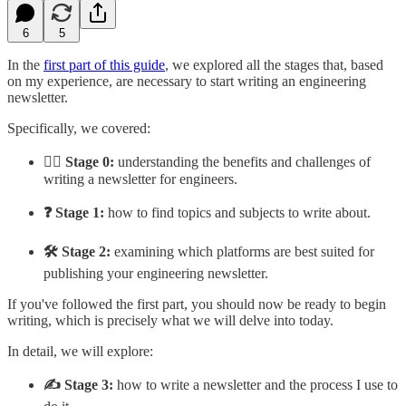
6
5
In the
first part of this guide
, we explored all the stages that, based
on my experience, are necessary to start writing an engineering
newsletter.
Specifically, we covered:
🙋‍♂️ Stage 0:
understanding the benefits and challenges of
writing a newsletter for engineers.
❓ Stage 1:
how to find topics and subjects to write about.
🛠️ Stage 2:
examining which platforms are best suited for
publishing your engineering newsletter.
If you've followed the first part, you should now be ready to begin
writing, which is precisely what we will delve into today.
In detail, we will explore:
✍️ Stage 3:
how to write a newsletter and the process I use to