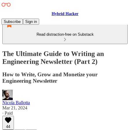
Hybrid Hacker
Subscribe
Sign in
Read distraction-free on Substack
The Ultimate Guide to Writing an
Engineering Newsletter (Part 2)
How to Write, Grow and Monetize your
Engineering Newsletter
Nicola Ballotta
Mar 21, 2024
∙ Paid
44