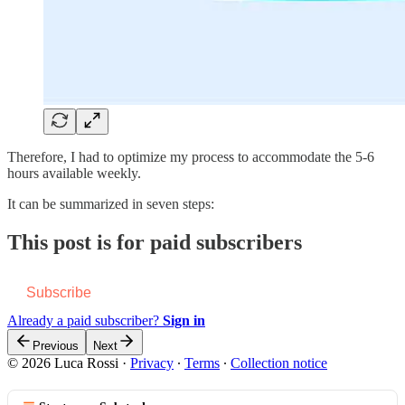
Therefore, I had to optimize my process to accommodate the 5-6
hours available weekly.
It can be summarized in seven steps:
This post is for paid subscribers
Subscribe
Already a paid subscriber?
Sign in
Previous
Next
© 2026 Luca Rossi
·
Privacy
∙
Terms
∙
Collection notice