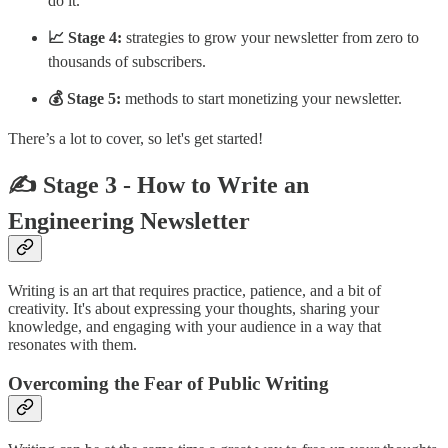
do it.
📈 Stage 4:
strategies to grow your newsletter from zero to
thousands of subscribers.
💰 Stage 5:
methods to start monetizing your newsletter.
There’s a lot to cover, so let's get started!
✍️
Stage 3 - How to Write an
Engineering Newsletter
Writing is an art that requires practice, patience, and a bit of
creativity. It's about expressing your thoughts, sharing your
knowledge, and engaging with your audience in a way that
resonates with them.
Overcoming the Fear of Public Writing