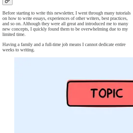
Before starting to write this newsletter, I went through many tutorials
on how to write essays, experiences of other writers, best practices,
and so on. Although they were all great and introduced me to many
new concepts, I quickly found them to be overwhelming due to my
limited time.
Having a family and a full-time job means I cannot dedicate entire
weeks to writing.