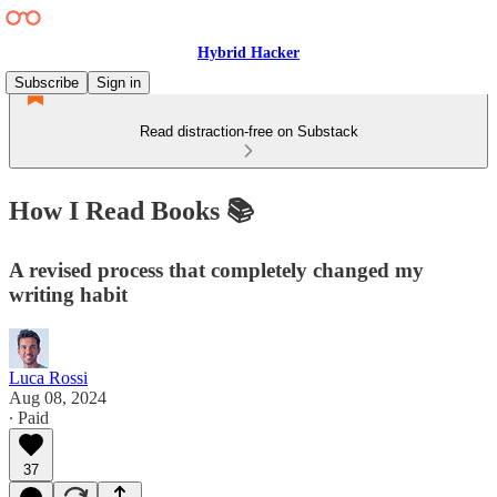
Hybrid Hacker
Subscribe
Sign in
Read distraction-free on Substack
How I Read Books 📚
A revised process that completely changed my
writing habit
Luca Rossi
Aug 08, 2024
∙ Paid
37