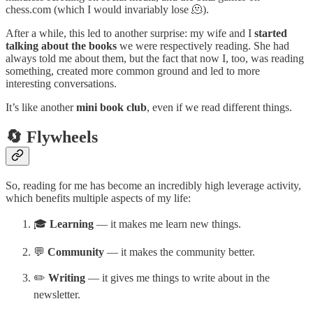
chess.com (which I would invariably lose 🫠).
After a while, this led to another surprise: my wife and I
started
talking about the books
we were respectively reading. She had
always told me about them, but the fact that now I, too, was reading
something, created more common ground and led to more
interesting conversations.
It’s like another
mini book club
, even if we read different things.
🔄 Flywheels
So, reading for me has become an incredibly high leverage activity,
which benefits multiple aspects of my life:
🎓
Learning
— it makes me learn new things.
💬
Community
— it makes the community better.
✏️
Writing
— it gives me things to write about in the
newsletter.