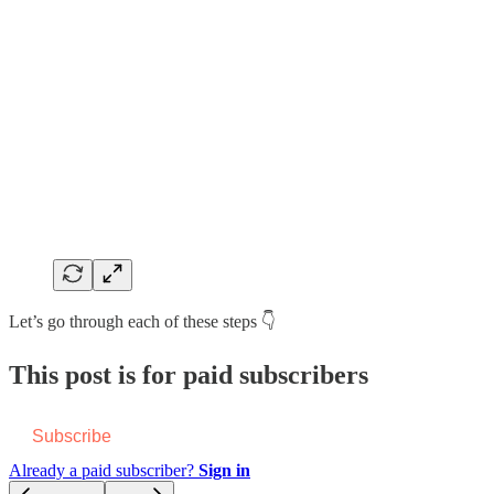
Let’s go through each of these steps 👇
This post is for paid subscribers
Subscribe
Already a paid subscriber?
Sign in