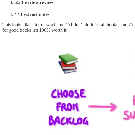
✍️
I write a review
🌱
I extract notes
This looks like a lot of work, but 1) I don’t do it for all books, and 2)
for good books it’s 100% worth it.