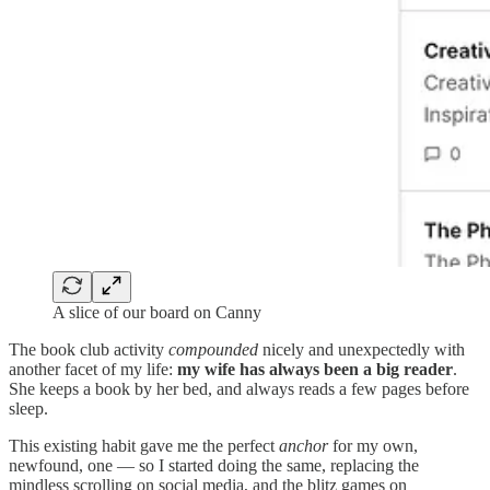
A slice of our board on Canny
The book club activity
compounded
nicely and unexpectedly with
another facet of my life:
my wife has always been a big reader
.
She keeps a book by her bed, and always reads a few pages before
sleep.
This existing habit gave me the perfect
anchor
for my own,
newfound, one — so I started doing the same, replacing the
mindless scrolling on social media, and the blitz games on