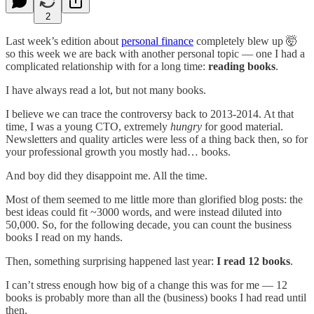
2
Last week’s edition about
personal finance
completely blew up 🤯
so this week we are back with another personal topic — one I had a
complicated relationship with for a long time:
reading books
.
I have always read a lot, but not many books.
I believe we can trace the controversy back to 2013-2014. At that
time, I was a young CTO, extremely
hungry
for good material.
Newsletters and quality articles were less of a thing back then, so for
your professional growth you mostly had… books.
And boy did they disappoint me. All the time.
Most of them seemed to me little more than glorified blog posts: the
best ideas could fit ~3000 words, and were instead diluted into
50,000. So, for the following decade, you can count the business
books I read on my hands.
Then, something surprising happened last year:
I read 12 books
.
I can’t stress enough how big of a change this was for me — 12
books is probably more than all the (business) books I had read until
then.