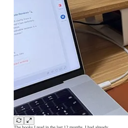
The books I read in the last 12 months. I had already