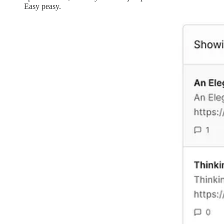
Easy peasy.