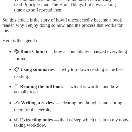
read Principles and The Hard Things, but it was a long
time ago so I re-read them.
So, this article is the story of how I unexpectedly became a book
reader, why I enjoy doing so now, and the process that works for
me.
Here is the agenda:
📚
Book Club(s)
— how accountability changed everything
for me.
📋
Using summaries
— why top-down reading is the best
reading.
📕
Reading the full book
— why it is worth it and how I
actually read.
✍️
Writing a review
— clearing my thoughts and storing
them for the eternity
🌱
Extracting notes
— the last step which ties in to my note-
taking workflow.