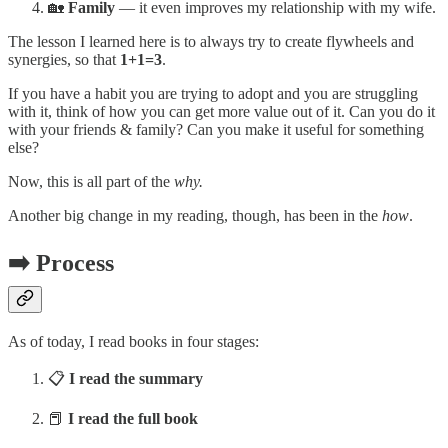
🏡
Family
— it even improves my relationship with my wife.
The lesson I learned here is to always try to create flywheels and
synergies, so that
1+1=3
.
If you have a habit you are trying to adopt and you are struggling
with it, think of how you can get more value out of it. Can you do it
with your friends & family? Can you make it useful for something
else?
Now, this is all part of the
why.
Another big change in my reading, though, has been in the
how
.
➡️ Process
As of today, I read books in four stages:
📋
I read the summary
📕
I read the full book