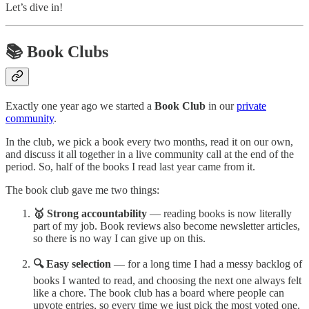
Let’s dive in!
📚 Book Clubs
Exactly one year ago we started a
Book Club
in our
private
community
.
In the club, we pick a book every two months, read it on our own,
and discuss it all together in a live community call at the end of the
period. So, half of the books I read last year came from it.
The book club gave me two things:
🥇 Strong accountability
— reading books is now literally
part of my job. Book reviews also become newsletter articles,
so there is no way I can give up on this.
🔍 Easy selection
— for a long time I had a messy backlog of
books I wanted to read, and choosing the next one always felt
like a chore. The book club has a board where people can
upvote entries, so every time we just pick the most voted one.