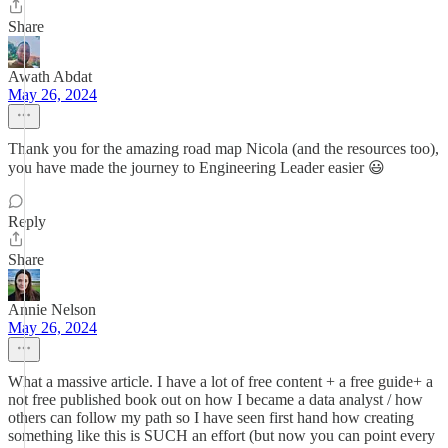
Share
Awath Abdat
May 26, 2024
Thank you for the amazing road map Nicola (and the resources too),
you have made the journey to Engineering Leader easier 😃
Reply
Share
Annie Nelson
May 26, 2024
What a massive article. I have a lot of free content + a free guide+ a
not free published book out on how I became a data analyst / how
others can follow my path so I have seen first hand how creating
something like this is SUCH an effort (but now you can point every