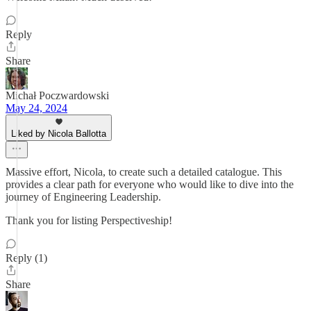
Reply
Share
Michał Poczwardowski
May 24, 2024
Liked by Nicola Ballotta
Massive effort, Nicola, to create such a detailed catalogue. This
provides a clear path for everyone who would like to dive into the
journey of Engineering Leadership.
Thank you for listing Perspectiveship!
Reply (1)
Share