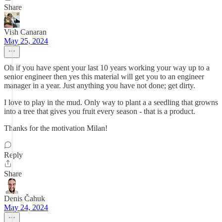
Share
Vish Canaran
May 25, 2024
Oh if you have spent your last 10 years working your way up to a
senior engineer then yes this material will get you to an engineer
manager in a year. Just anything you have not done; get dirty.
I love to play in the mud. Only way to plant a a seedling that growns
into a tree that gives you fruit every season - that is a product.
Thanks for the motivation Milan!
Reply
Share
Denis Čahuk
May 24, 2024