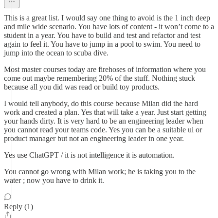
This is a great list. I would say one thing to avoid is the 1 inch deep
and mile wide scenario. You have lots of content - it won’t come to a
student in a year. You have to build and test and refactor and test
again to feel it. You have to jump in a pool to swim. You need to
jump into the ocean to scuba dive.
Most master courses today are firehoses of information where you
come out maybe remembering 20% of the stuff. Nothing stuck
because all you did was read or build toy products.
I would tell anybody, do this course because Milan did the hard
work and created a plan. Yes that will take a year. Just start getting
your hands dirty. It is very hard to be an engineering leader when
you cannot read your teams code. Yes you can be a suitable ui or
product manager but not an engineering leader in one year.
Yes use ChatGPT / it is not intelligence it is automation.
You cannot go wrong with Milan work; he is taking you to the
water ; now you have to drink it.
Reply (1)