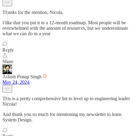
Thanks for the mention, Nicola.
I like that you put it in a 12-month roadmap. Most people will be
overwhelmed with the amount of resources, but we underestimate
what we can do in a year
Reply
Share
Ashish Pratap Singh
May 24, 2024
This is a pretty comprehensive list to level up to engineering leader
Nicola!
And thank you so much for mentioning my newsletter to learn
System Design.