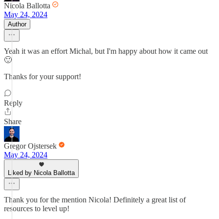
Nicola Ballotta
May 24, 2024
Author
Yeah it was an effort Michal, but I'm happy about how it came out
🙂
Thanks for your support!
Reply
Share
Gregor Ojstersek
May 24, 2024
Liked by Nicola Ballotta
Thank you for the mention Nicola! Definitely a great list of
resources to level up!