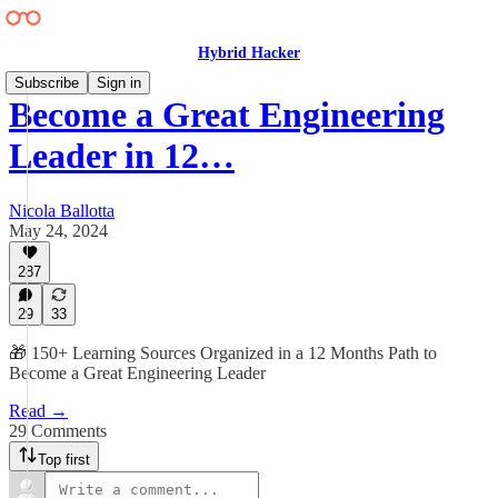
Hybrid Hacker
Subscribe
Sign in
Become a Great Engineering
Leader in 12…
Nicola Ballotta
May 24, 2024
287
29
33
🎁 150+ Learning Sources Organized in a 12 Months Path to
Become a Great Engineering Leader
Read →
29 Comments
Top first