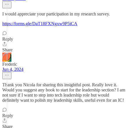
I would appreciate your participation in my research survey.
https://forms.gle/DaT18FXNgxw9P5iCA
Reply
Share
Frederic
Jun 4, 2024
Thank you Nicola for sharing this insightful post. Really love it.
Would you suggest any book to start for the leadership section? I am
not sure if I want to step into tech leadership role but would
definitely want to polish my leadership skills, useful even for an IC!
Reply
Share