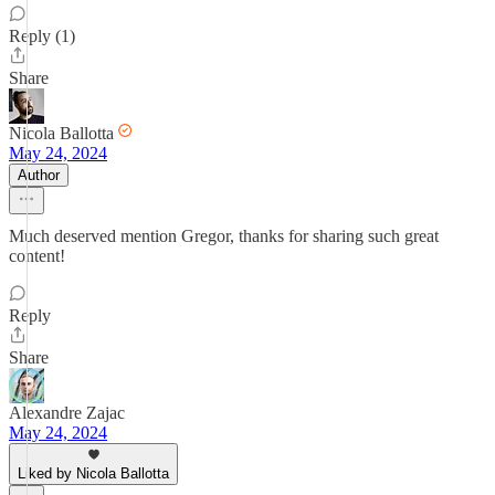
Reply (1)
Share
Nicola Ballotta
May 24, 2024
Author
Much deserved mention Gregor, thanks for sharing such great
content!
Reply
Share
Alexandre Zajac
May 24, 2024
Liked by Nicola Ballotta