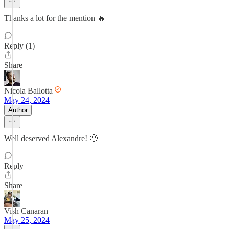
Thanks a lot for the mention 🔥
Reply (1)
Share
Nicola Ballotta
May 24, 2024
Author
Well deserved Alexandre! 🙂
Reply
Share
Vish Canaran
May 25, 2024