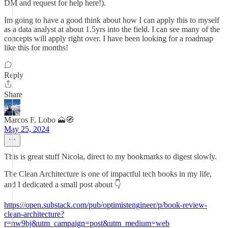
DM and request for help here!).
Im going to have a good think about how I can apply this to myself
as a data analyst at about 1.5yrs into the field. I can see many of the
concepts will apply right over. I have been looking for a roadmap
like this for months!
Reply
Share
Marcos F. Lobo 🗻🧭
May 25, 2024
This is great stuff Nicola, direct to my bookmarks to digest slowly.
The Clean Architecture is one of impactful tech books in my life,
and I dedicated a small post about 👇
https://open.substack.com/pub/optimistengineer/p/book-review-
clean-architecture?
r=nw9bj&utm_campaign=post&utm_medium=web