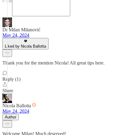
Dr Milan Milanović
May 24, 2024
Liked by Nicola Ballotta
Thank you for the mention Nicola! All great tips here.
Reply (1)
Share
Nicola Ballotta
May 24, 2024
Author
Welcome Milan! Much deserved!