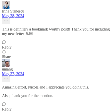
Irina Stanescu
May 28, 2024
This is definitely a bookmark worthy post!! Thank you for including
my newsletter 🙏🏼
Reply
Share
umang
May 27, 2024
Amazing effort, Nicola and I appreciate you doing this.
Also, thank you for the mention.
Reply