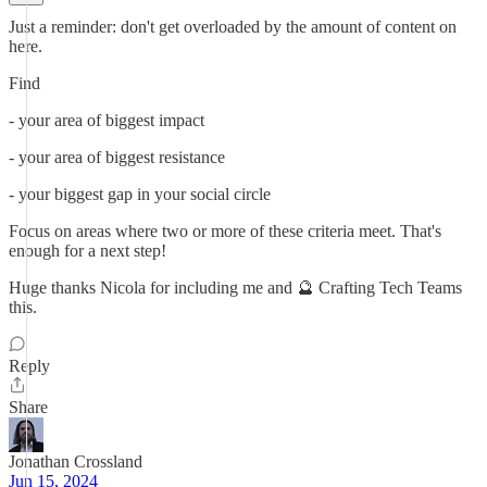
Just a reminder: don't get overloaded by the amount of content on
here.
Find
- your area of biggest impact
- your area of biggest resistance
- your biggest gap in your social circle
Focus on areas where two or more of these criteria meet. That's
enough for a next step!
Huge thanks Nicola for including me and 🔮 Crafting Tech Teams
this.
Reply
Share
Jonathan Crossland
Jun 15, 2024