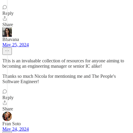
Reply
Share
Bhavana
May 25, 2024
This is an invaluable collection of resources for anyone aiming to
becoming an engineering manager or senior IC alike!
Thanks so much Nicola for mentioning me and The People's
Software Engineer!
Reply
Share
Fran Soto
May 24, 2024