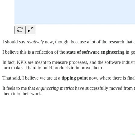
I should say
relatively
new, though, because a lot of the research that 
I believe this is a reflection of the
state of software engineering
in ge
In fact, KPIs are meant to measure processes, and the software industr
turn makes it hard to build products to improve them.
That said, I believe we are at a
tipping point
now, where there is fina
It feels to me that
engineering metrics
have successfully moved from t
them into their work.