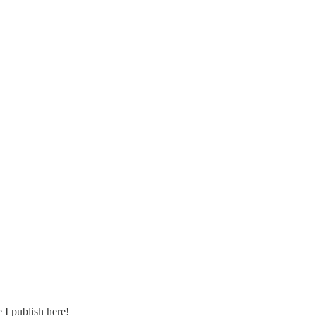
e I publish here!