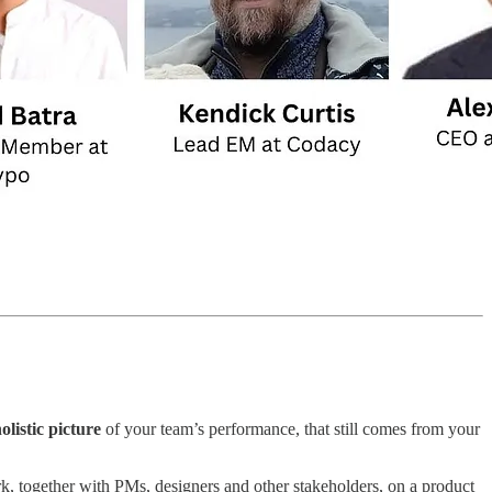
olistic picture
of your team’s performance, that still comes from your
ork, together with PMs, designers and other stakeholders, on a product