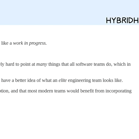
 like a
work in progress.
ly hard to point at
many
things that all software teams do, which in
 have a better idea of what an
elite
engineering team looks like.
ption, and that most modern teams would benefit from incorporating