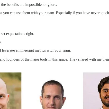
 the benefits are impossible to ignore.
ow you can use them with your team. Especially if you have never touch
set expectations right.
n.
 leverage engineering metrics with your team.
nd founders of the major tools in this space. They shared with me their