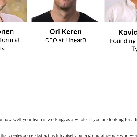
ou how well your team is working, as a whole. If you are looking for a
h
o that creates some abstract tech by itself, but a group of people who w