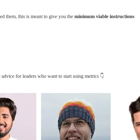
ed them, this is meant to give you the
minimum viable instructions
 advice for leaders who want to start using metrics 👇