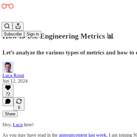
Subscribe
Sign in
How to Use Engineering Metrics 📊
Let’s analyze the various types of metrics and how to
Luca Rossi
Jun 12, 2024
72
6
Share
Hey,
Luca
here!
As you may have read in the
announcement last week
, I am joining N