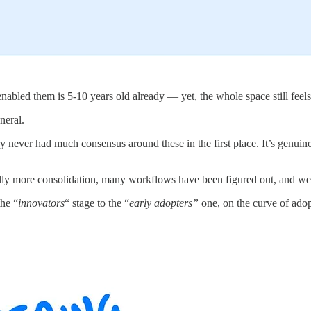
enabled them is 5-10 years old already — yet, the whole space still feels
neral.
y never had much consensus around these in the first place. It’s genuine
lly more consolidation, many workflows have been figured out, and we
he “
innovators
“ stage to the “
early adopters”
one, on the curve of ado