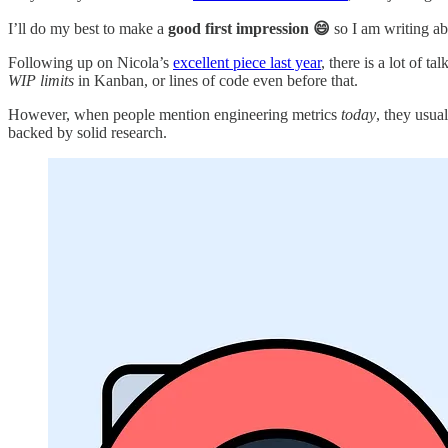
I’ll do my best to make a
good first impression 😄
so I am writing ab
Following up on Nicola’s
excellent piece last year
, there is a lot of 
WIP limits
in Kanban, or lines of code even before that.
However, when people mention engineering metrics
today
, they usua
backed by solid research.