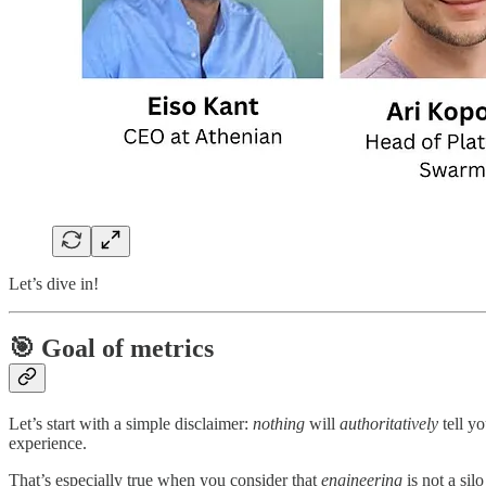
Let’s dive in!
🎯 Goal of metrics
Let’s start with a simple disclaimer:
nothing
will
authoritatively
tell y
experience.
That’s especially true when you consider that
engineering
is not a sil