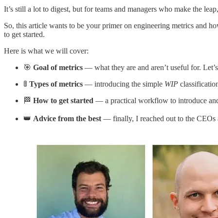
It’s still a lot to digest, but for teams and managers who make the leap,
So, this article wants to be your primer on engineering metrics and h
to get started.
Here is what we will cover:
🎯
Goal of metrics
— what they are and aren’t useful for. Let’s 
🚦
Types of metrics
— introducing the simple
WIP
classificatio
🏁
How to get started
— a practical workflow to introduce and
👑
Advice from the best
— finally, I reached out to the CEOs a