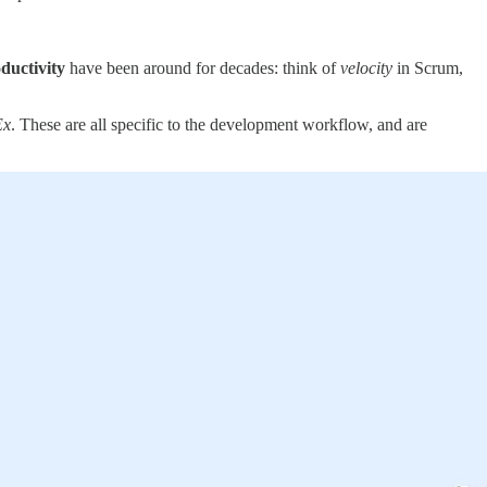
ductivity
have been around for decades: think of
velocity
in Scrum,
Ex
. These are all specific to the development workflow, and are