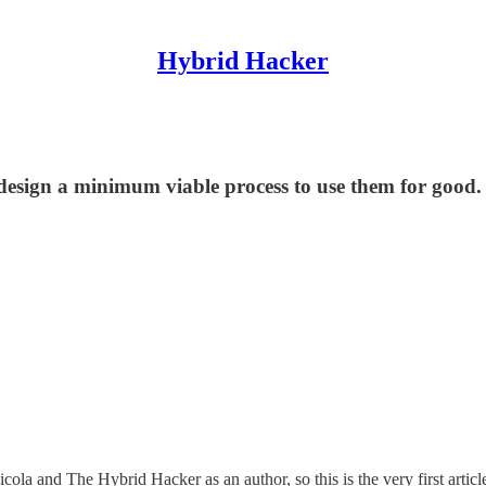
Hybrid Hacker
 design a minimum viable process to use them for good.
icola and The Hybrid Hacker as an author, so this is the very first articl