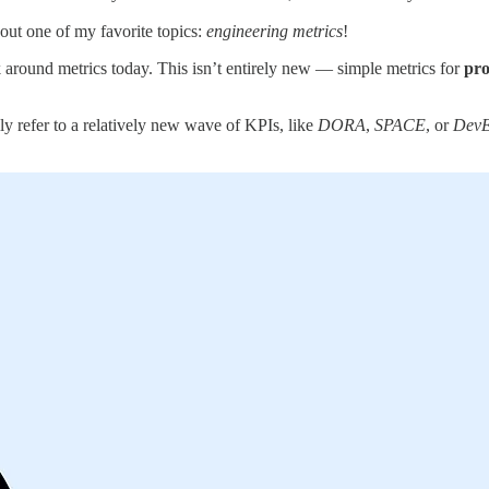
out one of my favorite topics:
engineering metrics
!
talk around metrics today. This isn’t entirely new — simple metrics for
pro
lly refer to a relatively new wave of KPIs, like
DORA
,
SPACE
, or
Dev