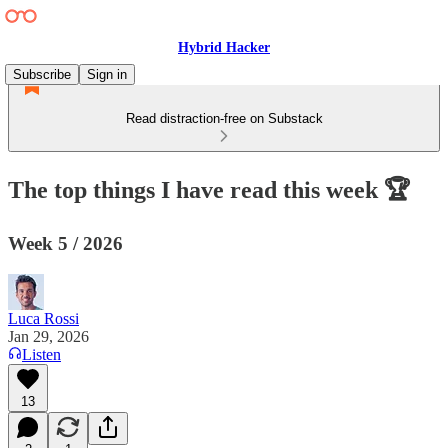
Hybrid Hacker
Subscribe
Sign in
Read distraction-free on Substack
The top things I have read this week 🏆
Week 5 / 2026
Luca Rossi
Jan 29, 2026
Listen
13