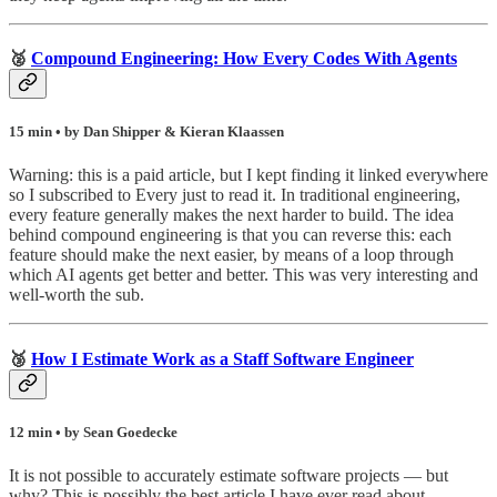
🥈
Compound Engineering: How Every Codes With Agents
15 min • by Dan Shipper & Kieran Klaassen
Warning: this is a paid article, but I kept finding it linked everywhere
so I subscribed to Every just to read it. In traditional engineering,
every feature generally makes the next harder to build. The idea
behind compound engineering is that you can reverse this: each
feature should make the next easier, by means of a loop through
which AI agents get better and better. This was very interesting and
well-worth the sub.
🥉
How I Estimate Work as a Staff Software Engineer
12 min • by Sean Goedecke
It is not possible to accurately estimate software projects — but
why? This is possibly the best article I have ever read about