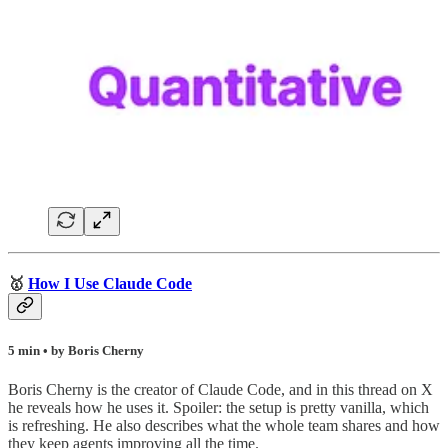
🥇
How I Use Claude Code
5 min • by Boris Cherny
Boris Cherny is the creator of Claude Code, and in this thread on X
he reveals how he uses it. Spoiler: the setup is pretty vanilla, which
is refreshing. He also describes what the whole team shares and how
they keep agents improving all the time.