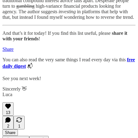
traditional compound interest advice falls apart. Desperate people
turn to
gambling
high-variance financial products looking for
agency. The author suggests
investing
in platforms that help with
that, but instead I found myself wondering how to reverse the trend.
And that’s it for today! If you find this list useful, please
share it
with your friends
!
Share
You can also read the very same things I read every day via this
free
daily digest
📬
See you next week!
Sincerely 👋
Luca
13
2
1
Share