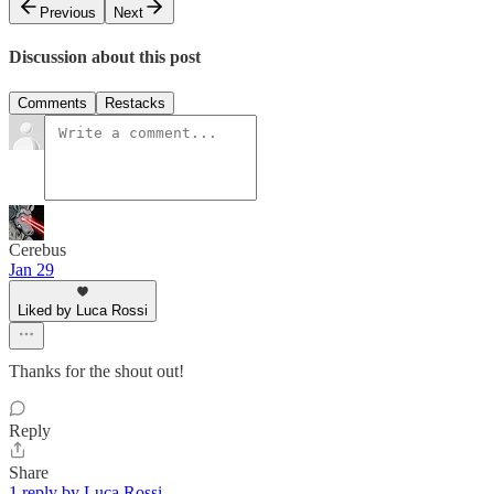
Previous
Next
Discussion about this post
Comments
Restacks
Cerebus
Jan 29
Liked by Luca Rossi
Thanks for the shout out!
Reply
Share
1 reply by Luca Rossi