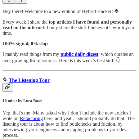
2
1
Hey there! Welcome to a new edition of Hybrid Hacker! 🌟
Every week I share the
top articles I have found and personally
read on the internet
. I only share the stuff I believe it’s worth your
time.
100% signal, 0% slop
.
I mainly read things from my
public daily digest
,
which curates an
ever growing list of sources. Here is this week’s best stuff 👇
🌀
The Listening Tour
10 min • by Luca Rossi
Yep, that’s me! Many asked why I don’t include the new articles I
write on
Refactoring
here, and yeah, I should probably do that! The
listening tour is about how to find bottlenecks and friction, by
interviewing your engineers and mapping problems to your dev
process.