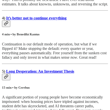
estimates. It talks about knowns, unknowns, and reversing the script.
4)
It’s better not to continue everything
4 min • by Benedikt Kantus
Continuation is our default mode of operation, but what if we
flipped it? Make
stopping
the default: every quarter or year,
everything pauses automatically. Free yourself from the sunken cost
fallacy and only invest in what makes sense
now
. Great read!
5)
Long Desperation: An Investment Thesis
15 min • by Cerebus
A significant portion of young people have become economically
imprisoned: when housing prices have tripled against incomes,
student debt has skyrocketed, and AI threatens career paths,