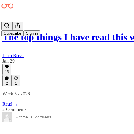
Subscribe
Sign in
The top things I have read this
Luca Rossi
Jan 29
13
2
1
Week 5 / 2026
Read →
2 Comments