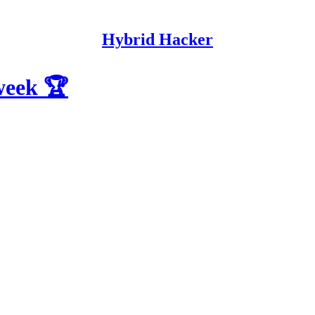
Hybrid Hacker
 week 🏆