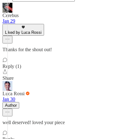
Cerebus
Jan 29
Liked by Luca Rossi
Thanks for the shout out!
Reply (1)
Share
Luca Rossi
Jan 30
Author
well deserved! loved your piece