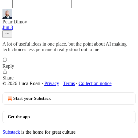
Petar Dimov
Jun 3
A lot of useful ideas in one place, but the point about AI making
tech choices less permanent really stood out to me
Reply
Share
© 2026 Luca Rossi
·
Privacy
∙
Terms
∙
Collection notice
Start your Substack
Get the app
Substack
is the home for great culture