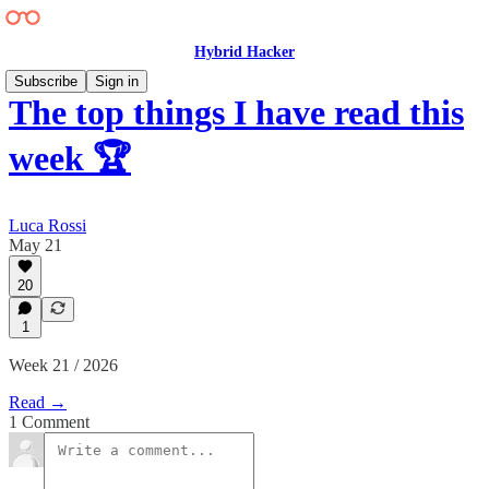
Hybrid Hacker
Subscribe
Sign in
The top things I have read this
week 🏆
Luca Rossi
May 21
20
1
Week 21 / 2026
Read →
1 Comment