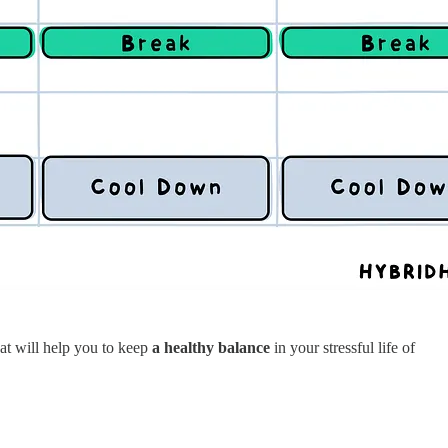
hat will help you to keep
a healthy balance
in your stressful life of