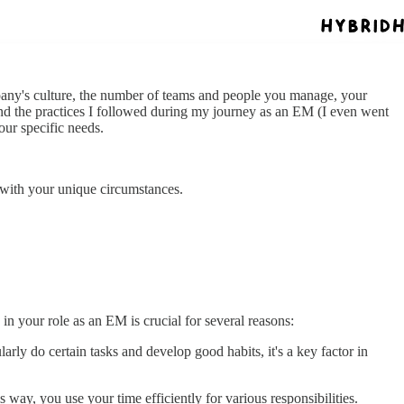
mpany's culture, the number of teams and people you manage, your
and the practices I followed during my journey as an EM (I even went
our specific needs.
n with your unique circumstances.
in your role as an EM is crucial for several reasons:
arly do certain tasks and develop good habits, it's a key factor in
s way, you use your time efficiently for various responsibilities.