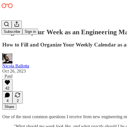
Organize your Week as an Engineering M
Subscribe
Sign in
How to Fill and Organize Your Weekly Calendar as
Nicola Ballotta
Oct 26, 2023
∙ Paid
42
4
2
Share
One of the most common questions I receive from new engineering ma
"What should my week look like, and what exactly should I be