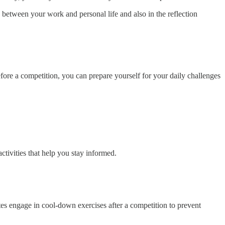
s between your work and personal life and also in the reflection
efore a competition, you can prepare yourself for your daily challenges
ctivities that help you stay informed.
letes engage in cool-down exercises after a competition to prevent