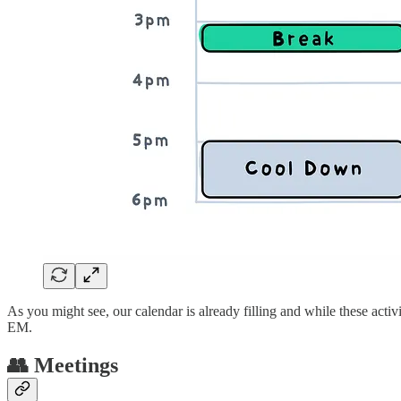
As you might see, our calendar is already filling and while these acti
EM.
👥 Meetings