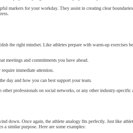
helpful markers for your workday. They assist in creating clear boundarie
ress.
blish the right mindset. Like athletes prepare with warm-up exercises b
what meetings and commitments you have ahead.
 require immediate attention.
r the day and how you can best support your team.
other professionals on social networks, or any other industry-specific a
 wind down. Once again, the athlete analogy fits perfectly. Just like ath
ves a similar purpose. Here are some examples: