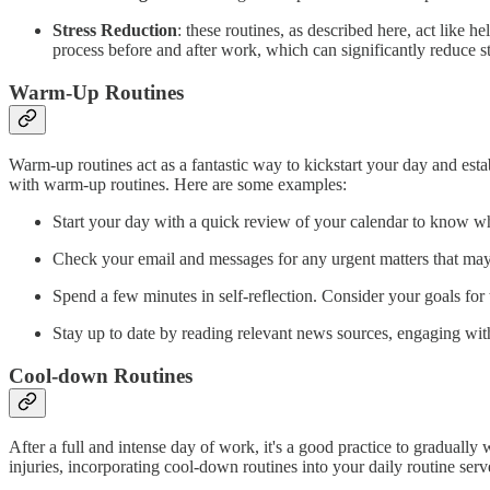
Stress Reduction
: these routines, as described here, act like 
process before and after work, which can significantly reduce st
Warm-Up Routines
Warm-up routines act as a fantastic way to kickstart your day and esta
with warm-up routines. Here are some examples:
Start your day with a quick review of your calendar to know 
Check your email and messages for any urgent matters that may
Spend a few minutes in self-reflection. Consider your goals fo
Stay up to date by reading relevant news sources, engaging with 
Cool-down Routines
After a full and intense day of work, it's a good practice to gradually
injuries, incorporating cool-down routines into your daily routine ser