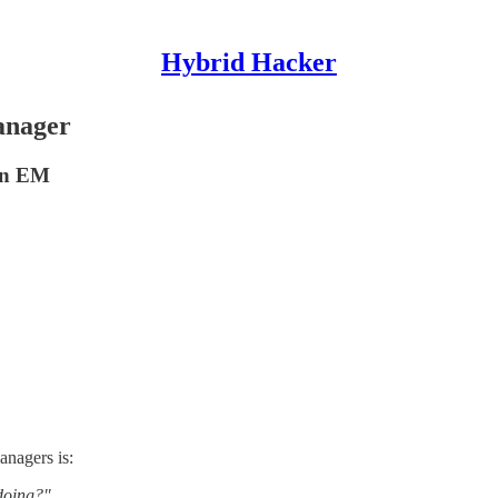
Hybrid Hacker
anager
 an EM
nagers is:
 doing?"