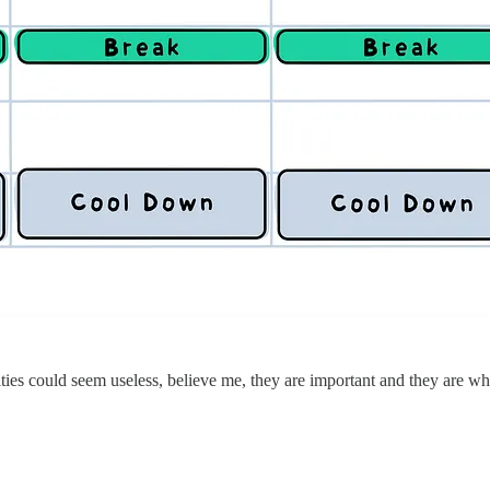
vities could seem useless, believe me, they are important and they are w