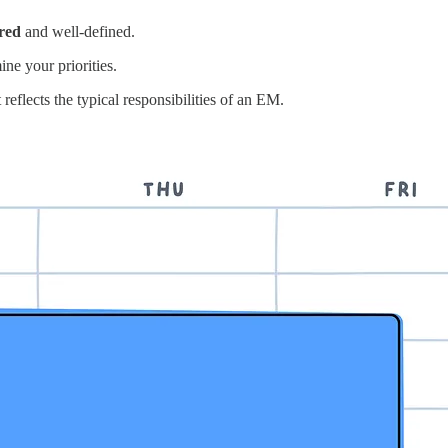
ured
and well-defined.
ne your priorities.
reflects the typical responsibilities of an EM.