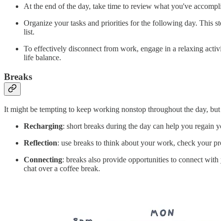
At the end of the day, take time to review what you've accomplis
Organize your tasks and priorities for the following day. This
list.
To effectively disconnect from work, engage in a relaxing activ
life balance.
Breaks
It might be tempting to keep working nonstop throughout the day, but d
Recharging
: short breaks during the day can help you regain 
Reflection
: use breaks to think about your work, check your pro
Connecting
: breaks also provide opportunities to connect wit
chat over a coffee break.