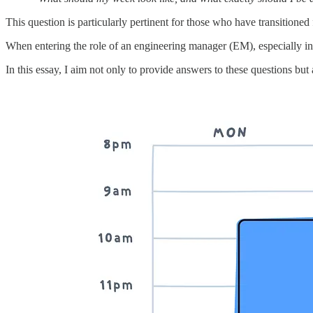
This question is particularly pertinent for those who have transitione
When entering the role of an engineering manager (EM), especially in t
In this essay, I aim not only to provide answers to these questions but 