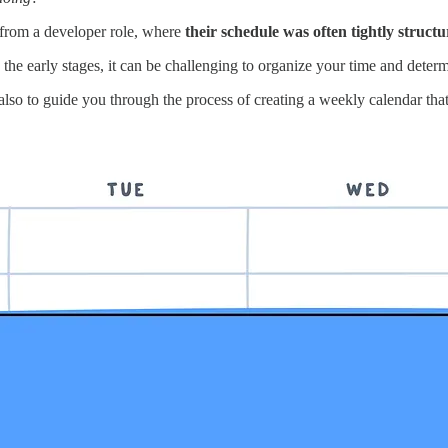
d from a developer role, where
their schedule was often tightly struct
he early stages, it can be challenging to organize your time and determi
also to guide you through the process of creating a weekly calendar that 