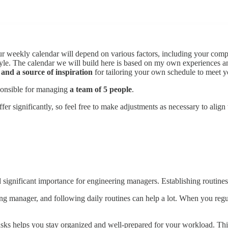
 Your weekly calendar will depend on various factors, including your co
 style. The calendar we will build here is based on my own experiences 
 and a source of inspiration
for tailoring your own schedule to meet y
sponsible for managing
a team of 5 people
.
er significantly, so feel free to make adjustments as necessary to alig
 significant importance for engineering managers. Establishing routines 
ring manager, and following daily routines can help a lot. When you regul
e tasks helps you stay organized and well-prepared for your workload. Thi