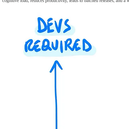
cognitive load, reduces productivity, leads to batched releases, and a 