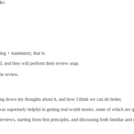
ike:
ng + mandatory, that is:
, and they will perform their review asap.
he review.
riting down my thoughts about it, and how I think we can do better.
s supremely helpful in getting real-world stories, some of which are qu
reviews, starting from first principles, and discussing both familiar a