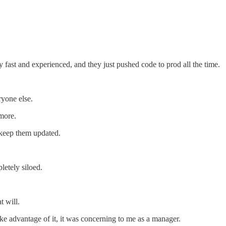
fast and experienced, and they just pushed code to prod all the time.
yone else.
 more.
 keep them updated.
etely siloed.
t will.
ke advantage of it, it was concerning to me as a manager.