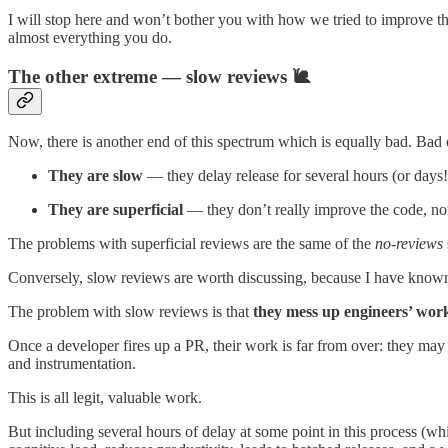
I will stop here and won’t bother you with how we tried to improve t
almost everything you do.
The other extreme — slow reviews 🐌
Now, there is another end of this spectrum which is equally bad. Bad
They are slow
— they delay release for several hours (or days!
They are superficial
— they don’t really improve the code, no
The problems with superficial reviews are the same of the
no-reviews
Conversely, slow reviews are worth discussing, because I have know
The problem with slow reviews is that
they mess up engineers’ wor
Once a developer fires up a PR, their work is far from over: they may
and instrumentation.
This is all legit, valuable work.
But including several hours of delay at some point in this process (w