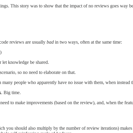
hings. This story was to show that the impact of no reviews goes way b
 code reviews are usually
bad
in two ways, often at the same time:
)
r let knowledge be shared.
scenario, so no need to elaborate on that.
n many people who apparently have no issue with them, when instead t
k
. Big time.
 need to make improvements (based on the review), and, when the featur
hich you should also multiply by the number of review iterations) makes