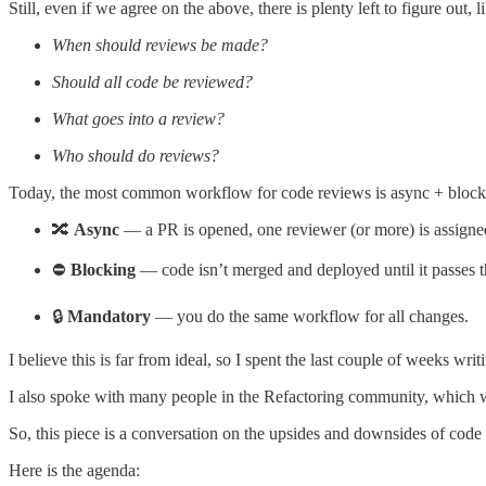
Still, even if we agree on the above, there is plenty left to figure out, l
When should reviews be made?
Should all code be reviewed?
What goes into a review?
Who should do reviews?
Today, the most common workflow for code reviews is async + blocki
🔀
Async
— a PR is opened, one reviewer (or more) is assigned
⛔
Blocking
— code isn’t merged and deployed until it passes t
🔒
Mandatory
— you do the same workflow for all changes.
I believe this is far from ideal, so I spent the last couple of weeks w
I also spoke with many people in the Refactoring community, which wa
So, this piece is a conversation on the upsides and downsides of code 
Here is the agenda: