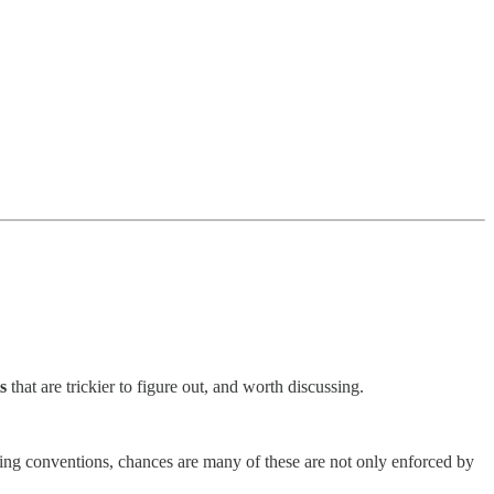
s
that are trickier to figure out, and worth discussing.
aming conventions, chances are many of these are not only enforced by