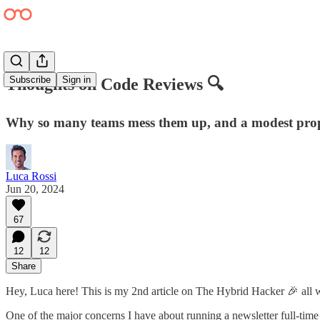
Subscribe
Sign in
Thoughts on Code Reviews 🔍
Why so many teams mess them up, and a modest propo
Luca Rossi
Jun 20, 2024
67
12
12
Share
Hey, Luca here! This is my 2nd article on The Hybrid Hacker 🎉 all w
One of the major concerns I have about running a newsletter full-time