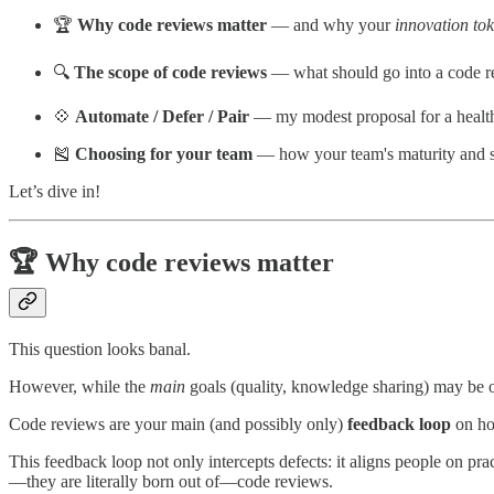
🏆
Why code reviews matter
— and why your
innovation to
🔍
The scope of code reviews
— what should go into a code 
💠
Automate / Defer / Pair
— my modest proposal for a health
🎽
Choosing for your team
— how your team's maturity and se
Let’s dive in!
🏆 Why code reviews matter
This question looks banal.
However, while the
main
goals (quality, knowledge sharing) may be 
Code reviews are your main (and possibly only)
feedback loop
on ho
This feedback loop not only intercepts defects: it aligns people on p
—they are literally born out of—code reviews.