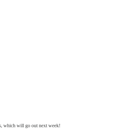
s
, which will go out next week!