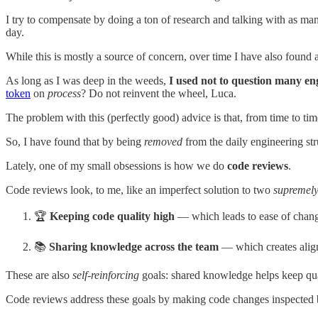
I try to compensate by doing a ton of research and talking with as ma
day.
While this is mostly a source of concern, over time I have also found 
As long as I was deep in the weeds,
I used not to question many en
token
on
process
? Do not reinvent the wheel, Luca.
The problem with this (perfectly good) advice is that, from time to ti
So, I have found that by being
removed
from the daily engineering stru
Lately, one of my small obsessions is how we do
code reviews
.
Code reviews look, to me, like an imperfect solution to two
supremely
🏆
Keeping code quality high
— which leads to ease of change
📚
Sharing knowledge across the team
— which creates alignm
These are also
self-reinforcing
goals: shared knowledge helps keep quali
Code reviews address these goals by making code changes inspected by 