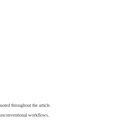
oted throughout the article.
nd unconventional workflows.