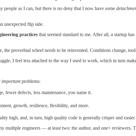
ny people as I can, but there is no deny that I now have some
detachme
an unexpected flip side.
gineering practices
that seemed standard to me. After all, a startup has
me, the proverbial wheel
needs
to be reinvented. Conditions change, tooli
ggle, I feel less attached to the way I used to work, which in turn make
 important
problems:
, fewer defects, less maintenance, you name it.
ent, growth, resilience, flexibility, and more.
ty high, and, in turn, high quality code is generally crisper and easier 
multiple engineers — at least two: the author, and one+ reviewers. This