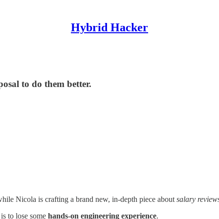
Hybrid Hacker
sal to do them better.
hile Nicola is crafting a brand new, in-depth piece about
salary review
 is to lose some
hands-on engineering experience
.