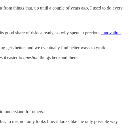
nt
from things that, up until a couple of years ago, I used to do every
 its good share of risks already, so why spend a precious
innovation
ng gets better, and we eventually find better ways to work.
s it easier to
question
things here and there.
to understand for others.
, to me, not only looks fine: it looks like the only possible way.