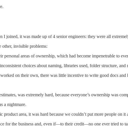
e.
 joined, it was made up of 4 senior engineers: they were all extremely 
other, invisible problems:
ir personal areas of ownership, which had become impenetrable to ever
nconsistent choices about naming, libraries used, folder structure, and
worked on their own, there was little incentive to write good docs and
estimates, was extremely hard, because everyone’s ownership was compl
as a nightmare.
c product area, it was hard because we couldn’t put more people on it a
e for the business and, even if—to their credit—no one ever tried to ta