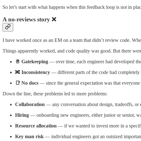
So let’s start with what happens when this feedback loop is not in plac
A no-reviews story ❌
I have worked once as an EM on a team that didn’t review code. When I
Things apparently worked, and code quality was good. But there were 
🚪 Gatekeeping
— over time, each engineer had developed the
🔀 Inconsistency
— different parts of the code had completely i
📑 No docs
— since the general expectation was that everyone 
Down the line, these problems led to more problems:
Collaboration
— any conversation about design, tradeoffs, or 
Hiring
— onboarding new engineers, either junior or senior, w
Resource allocation
— if we wanted to invest more in a specifi
Key man risk
— individual engineers got an outsized importanc