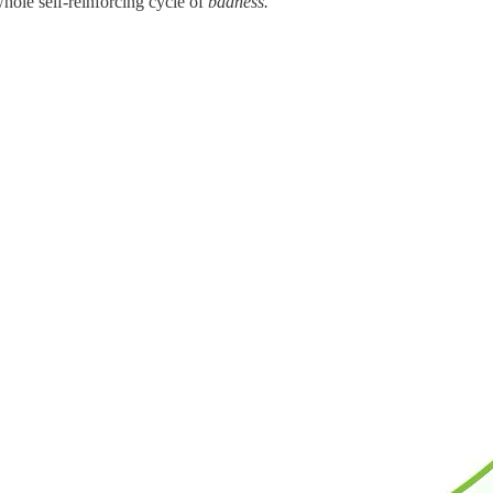
whole self-reinforcing cycle of
badness.