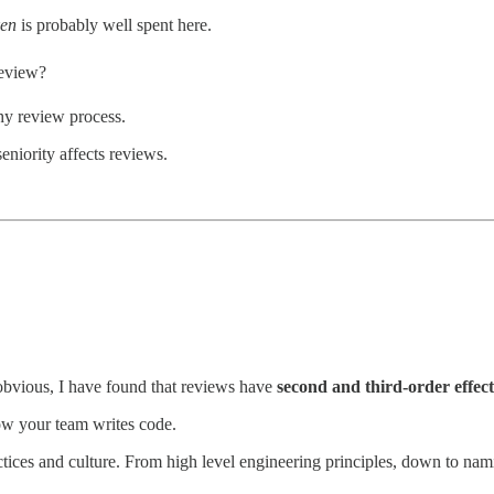
ken
is probably well spent here.
review?
y review process.
niority affects reviews.
obvious, I have found that reviews have
second and third-order effect
w your team writes code.
ractices and culture. From high level engineering principles, down to n