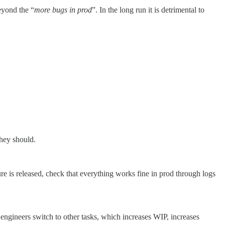
eyond the “
more bugs in prod
”. In the long run it is detrimental to
hey should.
e is released, check that everything works fine in prod through logs
 engineers switch to other tasks, which increases WIP, increases