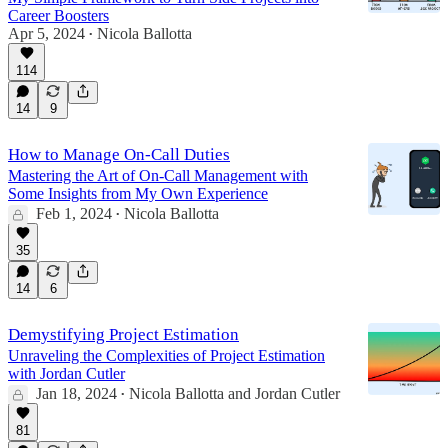
Career Boosters
Apr 5, 2024
Nicola Ballotta
•
114
14
9
How to Manage On-Call Duties
Mastering the Art of On-Call Management with
Some Insights from My Own Experience
Feb 1, 2024
Nicola Ballotta
•
35
14
6
Demystifying Project Estimation
Unraveling the Complexities of Project Estimation
with Jordan Cutler
Jan 18, 2024
Nicola Ballotta
and
Jordan Cutler
•
81