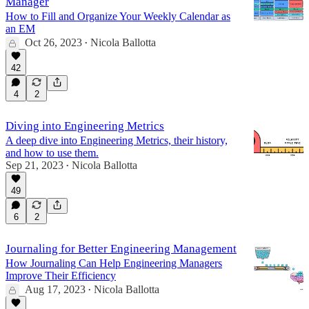
Manager
How to Fill and Organize Your Weekly Calendar as
an EM
Oct 26, 2023
Nicola Ballotta
•
42
4
2
Diving into Engineering Metrics
A deep dive into Engineering Metrics, their history,
and how to use them.
Sep 21, 2023
Nicola Ballotta
•
49
6
2
Journaling for Better Engineering Management
How Journaling Can Help Engineering Managers
Improve Their Efficiency
Aug 17, 2023
Nicola Ballotta
•