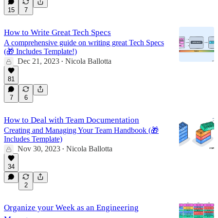
15
7
How to Write Great Tech Specs
A comprehensive guide on writing great Tech Specs
(🎁 Includes Template!)
Dec 21, 2023
Nicola Ballotta
•
81
7
6
How to Deal with Team Documentation
Creating and Managing Your Team Handbook (🎁
Includes Template)
Nov 30, 2023
Nicola Ballotta
•
34
2
Organize your Week as an Engineering